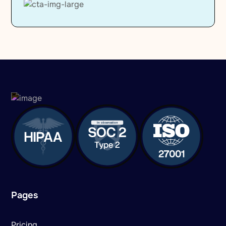
Pages
Pricing