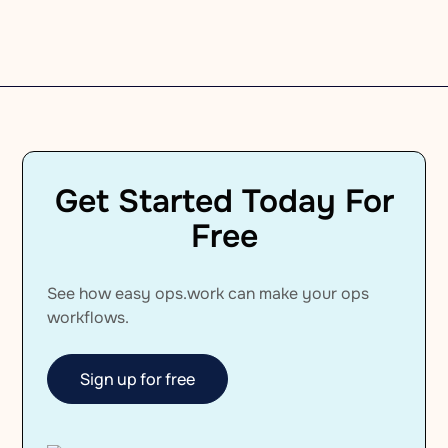
Company Culture
Get Started Today For
Free
See how easy ops.work can make your ops
workflows.
Sign up for free
Sign up for free