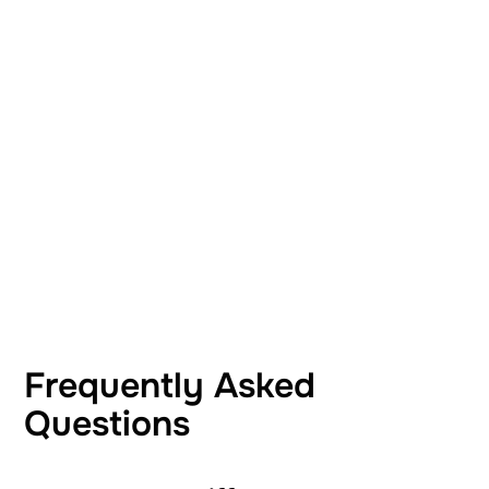
Frequently Asked
Questions