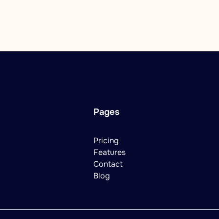
Pages
Pricing
Features
Contact
Blog