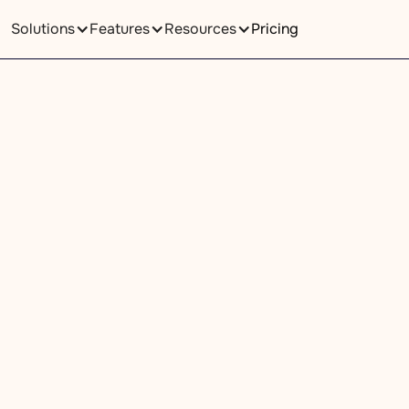
Solutions
Features
Resources
Pricing
Pricing
We Are Here For You
fill out the form below. We will contact you within one busin