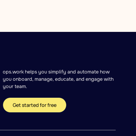
ops.work helps you simplify and automate how
you onboard, manage, educate, and engage with
your team.
Get started for free