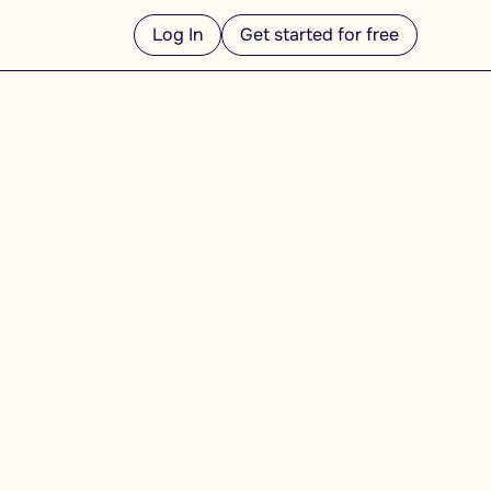
Log In
Get started for free
ess day.